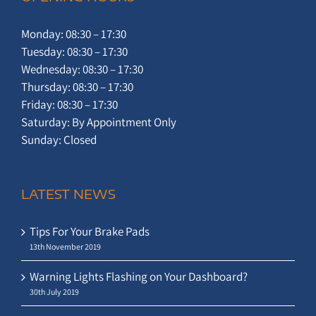
Monday: 08:30 – 17:30
Tuesday: 08:30 – 17:30
Wednesday: 08:30 – 17:30
Thursday: 08:30 – 17:30
Friday: 08:30 – 17:30
Saturday: By Appointment Only
Sunday: Closed
LATEST NEWS
Tips For Your Brake Pads
13th November 2019
Warning Lights Flashing on Your Dashboard?
30th July 2019