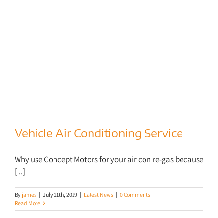
Vehicle Air Conditioning Service
Vehicle Air Conditioning Service
Why use Concept Motors for your air con re-gas because
[...]
By
james
|
July 11th, 2019
|
Latest News
|
0 Comments
Read More