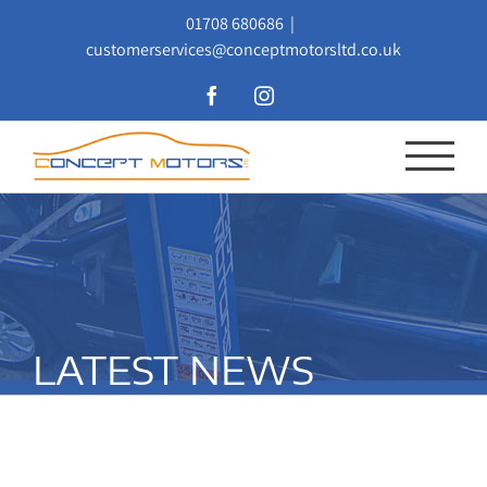
Skip
01708 680686
|
to
customerservices@conceptmotorsltd.co.uk
content
Facebook
Instagram
LATEST NEWS