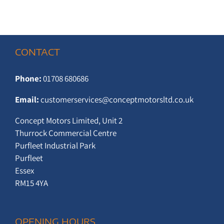
CONTACT
Phone:
01708 680686
Email:
customerservices@conceptmotorsltd.co.uk
Concept Motors Limited, Unit 2
Thurrock Commercial Centre
Purfleet Industrial Park
Purfleet
Essex
RM15 4YA
OPENING HOURS